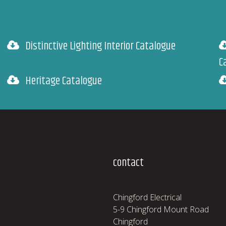
Distinctive Lighting Interior Catalogue
C
Heritage Catalogue
contact
Chingford Electrical
5-9 Chingford Mount Road
Chingford