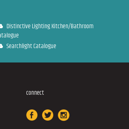
Distinctive Lighting Kitchen/Bathroom
atalogue
Searchlight Catalogue
connect