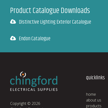
Product Catalogue Downloads
Distinctive Lighting Exterior Catalogue
Endon Catalogue
quicklinks
home
about us
Copyright © 2026
products