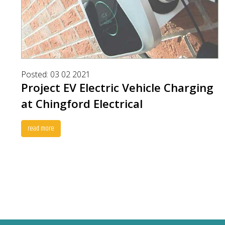
Posted: 03 02 2021
Project EV Electric Vehicle Charging
at Chingford Electrical
read more