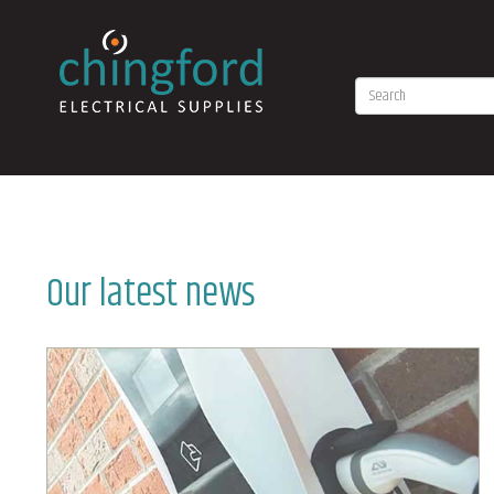
Our latest news