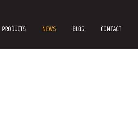
PRODUCTS
NEWS
BLOG
CONTACT