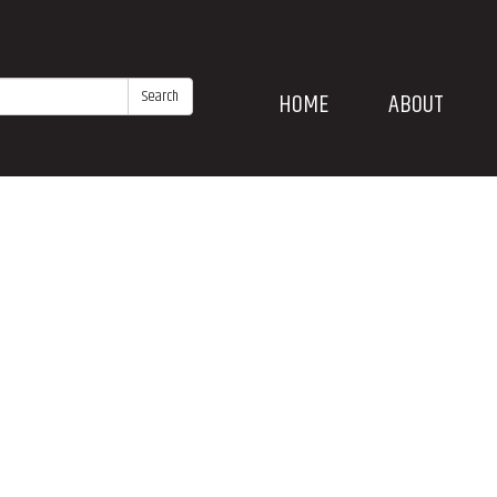
Search
HOME
ABOUT