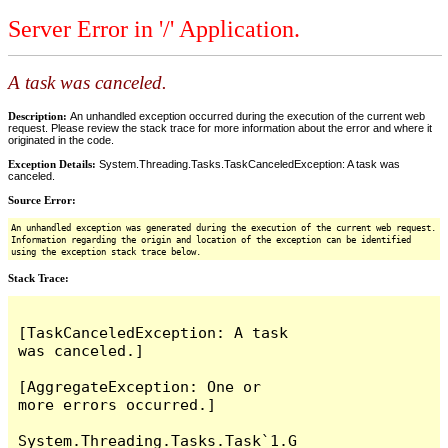
Server Error in '/' Application.
A task was canceled.
Description:
An unhandled exception occurred during the execution of the current web
request. Please review the stack trace for more information about the error and where it
originated in the code.
Exception Details:
System.Threading.Tasks.TaskCanceledException: A task was
canceled.
Source Error:
An unhandled exception was generated during the execution of the current web request.
Information regarding the origin and location of the exception can be identified
using the exception stack trace below.
Stack Trace:
[TaskCanceledException: A task 
was canceled.]

[AggregateException: One or 
more errors occurred.]

System.Threading.Tasks.Task`1.G