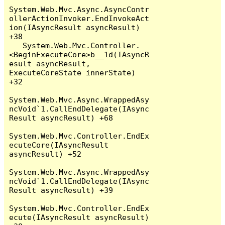
System.Web.Mvc.Async.AsyncContr
ollerActionInvoker.EndInvokeAct
ion(IAsyncResult asyncResult) 
+38

   System.Web.Mvc.Controller.
<BeginExecuteCore>b__1d(IAsyncR
esult asyncResult, 
ExecuteCoreState innerState) 
+32

System.Web.Mvc.Async.WrappedAsy
ncVoid`1.CallEndDelegate(IAsync
Result asyncResult) +68

System.Web.Mvc.Controller.EndEx
ecuteCore(IAsyncResult 
asyncResult) +52

System.Web.Mvc.Async.WrappedAsy
ncVoid`1.CallEndDelegate(IAsync
Result asyncResult) +39

System.Web.Mvc.Controller.EndEx
ecute(IAsyncResult asyncResult) 