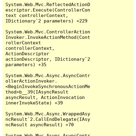
System.Web.Mvc.ReflectedActionD
escriptor.Execute(ControllerCon
text controllerContext, 
IDictionary`2 parameters) +229

System.Web.Mvc.ControllerAction
Invoker.InvokeActionMethod(Cont
rollerContext 
controllerContext, 
ActionDescriptor 
actionDescriptor, IDictionary`2 
parameters) +35

System.Web.Mvc.Async.AsyncContr
ollerActionInvoker.
<BeginInvokeSynchronousActionMe
thod>b__39(IAsyncResult 
asyncResult, ActionInvocation 
innerInvokeState) +39

System.Web.Mvc.Async.WrappedAsy
ncResult`2.CallEndDelegate(IAsy
ncResult asyncResult) +70

System.Web.Mvc.Async.AsyncContr