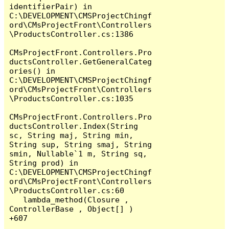
identifierPair) in 
C:\DEVELOPMENT\CMSProjectChingf
ord\CMsProjectFront\Controllers
\ProductsController.cs:1386

CMsProjectFront.Controllers.Pro
ductsController.GetGeneralCateg
ories() in 
C:\DEVELOPMENT\CMSProjectChingf
ord\CMsProjectFront\Controllers
\ProductsController.cs:1035

CMsProjectFront.Controllers.Pro
ductsController.Index(String 
sc, String maj, String min, 
String sup, String smaj, String 
smin, Nullable`1 m, String sq, 
String prod) in 
C:\DEVELOPMENT\CMSProjectChingf
ord\CMsProjectFront\Controllers
\ProductsController.cs:60

   lambda_method(Closure , 
ControllerBase , Object[] ) 
+607
