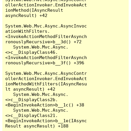
ollerActionInvoker.EndInvokeAct
ionMethod(IAsyncResult 
asyncResult) +42

System.Web.Mvc.Async.AsyncInvoc
ationWithFilters.
<InvokeActionMethodFilterAsynch
ronouslyRecursive>b__3d() +72

   System.Web.Mvc.Async.
<>c__DisplayClass46.
<InvokeActionMethodFilterAsynch
ronouslyRecursive>b__3f() +396

System.Web.Mvc.Async.AsyncContr
ollerActionInvoker.EndInvokeAct
ionMethodWithFilters(IAsyncResu
lt asyncResult) +42

   System.Web.Mvc.Async.
<>c__DisplayClass2b.
<BeginInvokeAction>b__1c() +38

   System.Web.Mvc.Async.
<>c__DisplayClass21.
<BeginInvokeAction>b__1e(IAsync
Result asyncResult) +188
