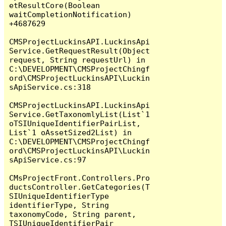
etResultCore(Boolean 
waitCompletionNotification) 
+4687629

CMSProjectLuckinsAPI.LuckinsApi
Service.GetRequestResult(Object 
request, String requestUrl) in 
C:\DEVELOPMENT\CMSProjectChingf
ord\CMSProjectLuckinsAPI\Luckin
sApiService.cs:318

CMSProjectLuckinsAPI.LuckinsApi
Service.GetTaxonomlyList(List`1 
oTSIUniqueIdentifierPairList, 
List`1 oAssetSized2List) in 
C:\DEVELOPMENT\CMSProjectChingf
ord\CMSProjectLuckinsAPI\Luckin
sApiService.cs:97

CMsProjectFront.Controllers.Pro
ductsController.GetCategories(T
SIUniqueIdentifierType 
identifierType, String 
taxonomyCode, String parent, 
TSIUniqueIdentifierPair 