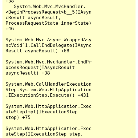
+38

   System.Web.Mvc.MvcHandler.
<BeginProcessRequest>b__5(IAsyn
cResult asyncResult, 
ProcessRequestState innerState) 
+46

System.Web.Mvc.Async.WrappedAsy
ncVoid`1.CallEndDelegate(IAsync
Result asyncResult) +68

System.Web.Mvc.MvcHandler.EndPr
ocessRequest(IAsyncResult 
asyncResult) +38

System.Web.CallHandlerExecution
Step.System.Web.HttpApplication
.IExecutionStep.Execute() +431

System.Web.HttpApplication.Exec
uteStepImpl(IExecutionStep 
step) +75

System.Web.HttpApplication.Exec
uteStep(IExecutionStep step, 