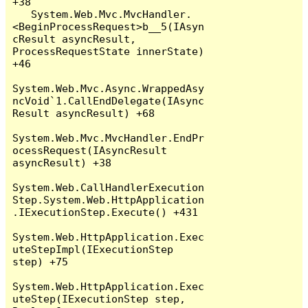
+38

   System.Web.Mvc.MvcHandler.
<BeginProcessRequest>b__5(IAsyn
cResult asyncResult, 
ProcessRequestState innerState) 
+46

System.Web.Mvc.Async.WrappedAsy
ncVoid`1.CallEndDelegate(IAsync
Result asyncResult) +68

System.Web.Mvc.MvcHandler.EndPr
ocessRequest(IAsyncResult 
asyncResult) +38

System.Web.CallHandlerExecution
Step.System.Web.HttpApplication
.IExecutionStep.Execute() +431

System.Web.HttpApplication.Exec
uteStepImpl(IExecutionStep 
step) +75

System.Web.HttpApplication.Exec
uteStep(IExecutionStep step, 