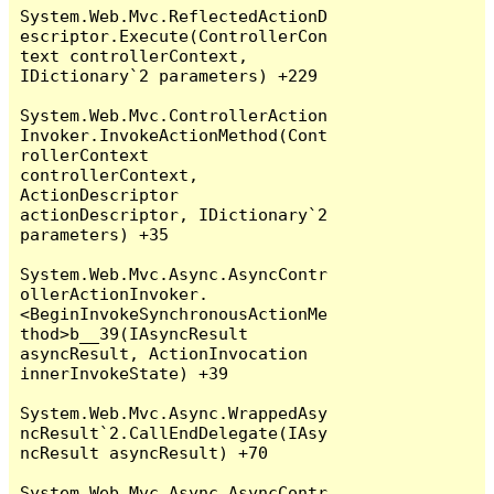
System.Web.Mvc.ReflectedActionD
escriptor.Execute(ControllerCon
text controllerContext, 
IDictionary`2 parameters) +229

System.Web.Mvc.ControllerAction
Invoker.InvokeActionMethod(Cont
rollerContext 
controllerContext, 
ActionDescriptor 
actionDescriptor, IDictionary`2 
parameters) +35

System.Web.Mvc.Async.AsyncContr
ollerActionInvoker.
<BeginInvokeSynchronousActionMe
thod>b__39(IAsyncResult 
asyncResult, ActionInvocation 
innerInvokeState) +39

System.Web.Mvc.Async.WrappedAsy
ncResult`2.CallEndDelegate(IAsy
ncResult asyncResult) +70

System.Web.Mvc.Async.AsyncContr