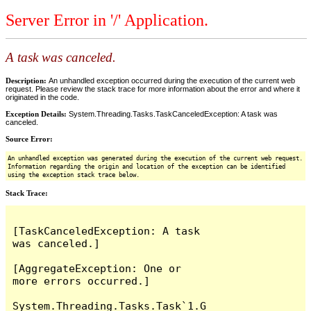
Server Error in '/' Application.
A task was canceled.
Description:
An unhandled exception occurred during the execution of the current web
request. Please review the stack trace for more information about the error and where it
originated in the code.
Exception Details:
System.Threading.Tasks.TaskCanceledException: A task was
canceled.
Source Error:
An unhandled exception was generated during the execution of the current web request.
Information regarding the origin and location of the exception can be identified
using the exception stack trace below.
Stack Trace:
[TaskCanceledException: A task 
was canceled.]

[AggregateException: One or 
more errors occurred.]

System.Threading.Tasks.Task`1.G