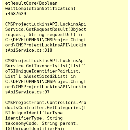
etResultCore(Boolean 
waitCompletionNotification) 
+4687629

CMSProjectLuckinsAPI.LuckinsApi
Service.GetRequestResult(Object 
request, String requestUrl) in 
C:\DEVELOPMENT\CMSProjectChingf
ord\CMSProjectLuckinsAPI\Luckin
sApiService.cs:318

CMSProjectLuckinsAPI.LuckinsApi
Service.GetTaxonomlyList(List`1 
oTSIUniqueIdentifierPairList, 
List`1 oAssetSized2List) in 
C:\DEVELOPMENT\CMSProjectChingf
ord\CMSProjectLuckinsAPI\Luckin
sApiService.cs:97

CMsProjectFront.Controllers.Pro
ductsController.GetCategories(T
SIUniqueIdentifierType 
identifierType, String 
taxonomyCode, String parent, 
TSIUniqueIdentifierPair 