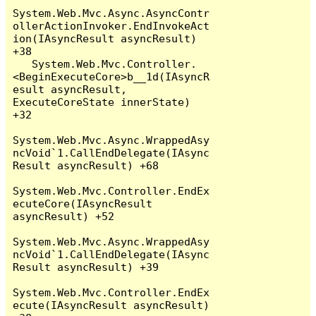
System.Web.Mvc.Async.AsyncContr
ollerActionInvoker.EndInvokeAct
ion(IAsyncResult asyncResult) 
+38

   System.Web.Mvc.Controller.
<BeginExecuteCore>b__1d(IAsyncR
esult asyncResult, 
ExecuteCoreState innerState) 
+32

System.Web.Mvc.Async.WrappedAsy
ncVoid`1.CallEndDelegate(IAsync
Result asyncResult) +68

System.Web.Mvc.Controller.EndEx
ecuteCore(IAsyncResult 
asyncResult) +52

System.Web.Mvc.Async.WrappedAsy
ncVoid`1.CallEndDelegate(IAsync
Result asyncResult) +39

System.Web.Mvc.Controller.EndEx
ecute(IAsyncResult asyncResult) 