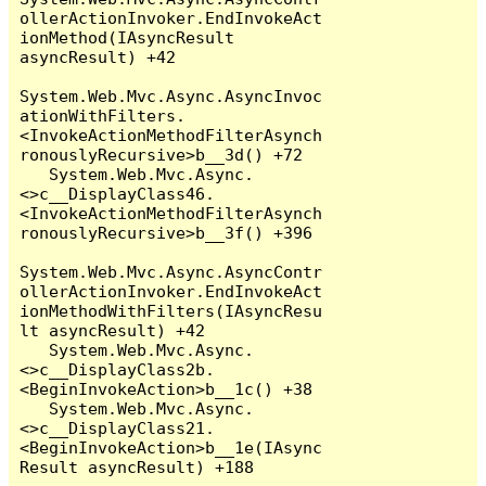
ollerActionInvoker.EndInvokeAct
ionMethod(IAsyncResult 
asyncResult) +42

System.Web.Mvc.Async.AsyncInvoc
ationWithFilters.
<InvokeActionMethodFilterAsynch
ronouslyRecursive>b__3d() +72

   System.Web.Mvc.Async.
<>c__DisplayClass46.
<InvokeActionMethodFilterAsynch
ronouslyRecursive>b__3f() +396

System.Web.Mvc.Async.AsyncContr
ollerActionInvoker.EndInvokeAct
ionMethodWithFilters(IAsyncResu
lt asyncResult) +42

   System.Web.Mvc.Async.
<>c__DisplayClass2b.
<BeginInvokeAction>b__1c() +38

   System.Web.Mvc.Async.
<>c__DisplayClass21.
<BeginInvokeAction>b__1e(IAsync
Result asyncResult) +188
