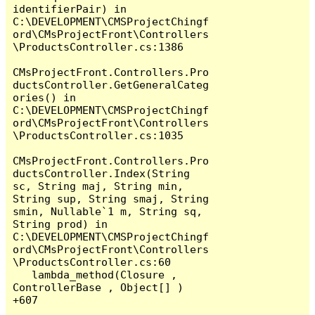
identifierPair) in 
C:\DEVELOPMENT\CMSProjectChingf
ord\CMsProjectFront\Controllers
\ProductsController.cs:1386

CMsProjectFront.Controllers.Pro
ductsController.GetGeneralCateg
ories() in 
C:\DEVELOPMENT\CMSProjectChingf
ord\CMsProjectFront\Controllers
\ProductsController.cs:1035

CMsProjectFront.Controllers.Pro
ductsController.Index(String 
sc, String maj, String min, 
String sup, String smaj, String 
smin, Nullable`1 m, String sq, 
String prod) in 
C:\DEVELOPMENT\CMSProjectChingf
ord\CMsProjectFront\Controllers
\ProductsController.cs:60

   lambda_method(Closure , 
ControllerBase , Object[] ) 
+607
