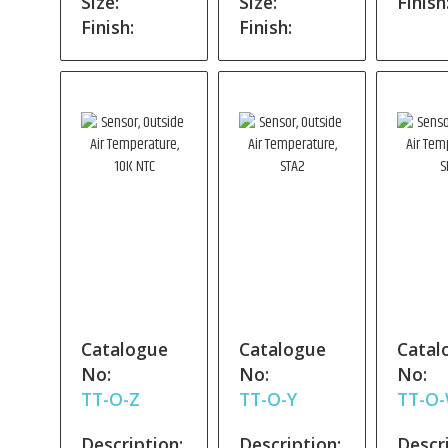
Size:
Size:
Finish
Finish:
Finish:
Catalogue
Catalogue
Catal
No:
No:
No:
TT-O-Z
TT-O-Y
TT-O
Description:
Description:
Descri