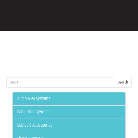
Search
Audio & PA Systems
Cable Management
Cables & Accessories