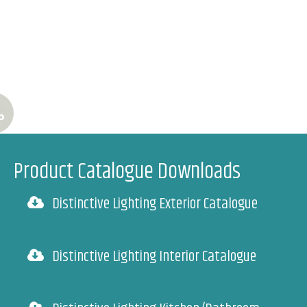
P
Product Catalogue Downloads
Distinctive Lighting Exterior Catalogue
Distinctive Lighting Interior Catalogue