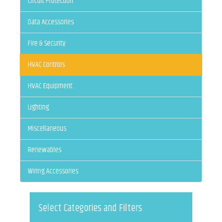
Circuit Protection
Data Accessories
Fire & Security
HVAC Controls
HVAC Equipment
Lighting
Miscellaneous
Renewables
Wiring Accessories
Select Categories and Filters