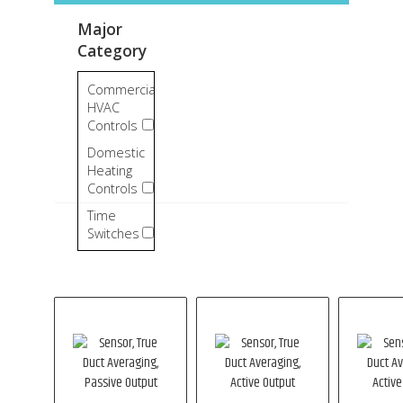
Major
Category
Commercial
HVAC
Controls
Domestic
Heating
Controls
Time
Switches