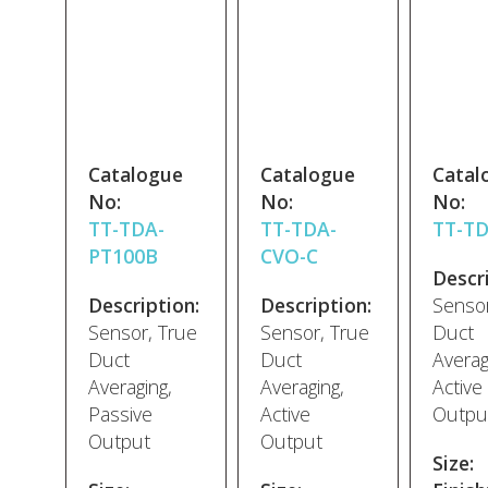
Catalogue
Catalogue
Catal
No:
No:
No:
TT-TDA-
TT-TDA-
TT-T
PT100B
CVO-C
Descri
Description:
Description:
Sensor
Sensor, True
Sensor, True
Duct
Duct
Duct
Averag
Averaging,
Averaging,
Active
Passive
Active
Outpu
Output
Output
Size: