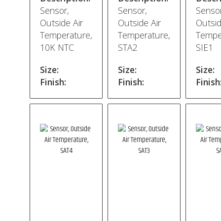
Sensor,
Sensor,
Sensor
Outside Air
Outside Air
Outsid
Temperature,
Temperature,
Tempe
10K NTC
STA2
SIE1
Size:
Size:
Size:
Finish:
Finish:
Finish