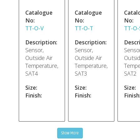
Catalogue
Catalogue
Catal
No:
No:
No:
TT-O-V
TT-O-T
TT-O-
Description:
Description:
Descri
Sensor,
Sensor,
Sensor
Outside Air
Outside Air
Outsid
Temperature,
Temperature,
Tempe
SAT4
SAT3
SAT2
Size:
Size:
Size:
Finish:
Finish:
Finish
Show More