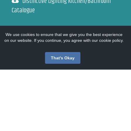
Distinctive Lighting Kitchen/Bathroom
Catalogue
Endon Catalogue
We use cookies to ensure that we give you the best experience
on our website. If you continue, you agree with our cookie policy.
Heritage Catalogue
That's Okay
Searchlight Catalogue