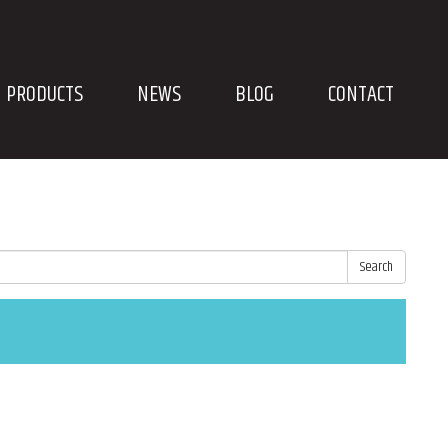
PRODUCTS
NEWS
BLOG
CONTACT
Search