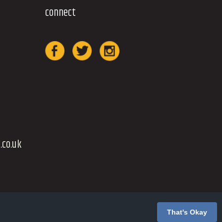
connect
.co.uk
That's Okay