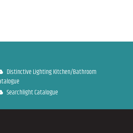
Distinctive Lighting Kitchen/Bathroom
atalogue
Searchlight Catalogue