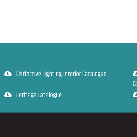
Distinctive Lighting Interior Catalogue
C
Heritage Catalogue