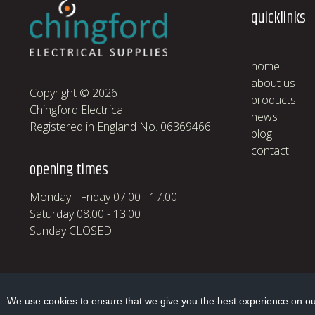
quicklinks
home
about us
Copyright © 2026
products
Chingford Electrical
news
Registered in England No. 06369466
blog
contact
opening times
Monday - Friday 07:00 - 17:00
Saturday 08:00 - 13:00
Sunday CLOSED
We use cookies to ensure that we give you the best experience on our 