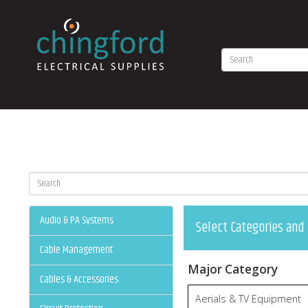
Audio & PA Systems
Select Categories and 
Cable Management
Major Category
Cables & Accessories
Aerials & TV Equipment