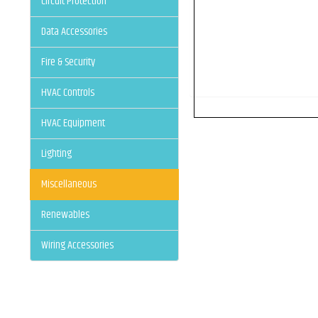
Circuit Protection
Data Accessories
Fire & Security
HVAC Controls
HVAC Equipment
Lighting
Miscellaneous
Renewables
Wiring Accessories