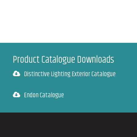
Product Catalogue Downloads
Distinctive Lighting Exterior Catalogue
Endon Catalogue