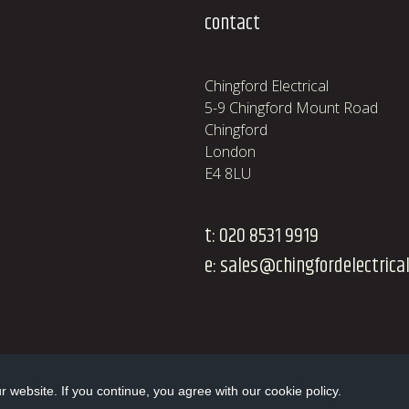
contact
Chingford Electrical
5-9 Chingford Mount Road
Chingford
London
E4 8LU
t:
020 8531 9919
e:
sales@chingfordelectrical
website. If you continue, you agree with our cookie policy.
Website design and development by Swift Digital