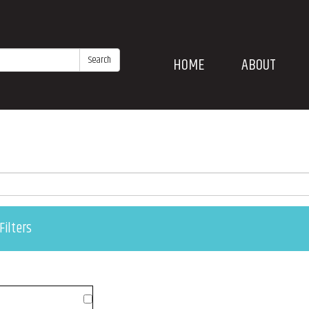
Search
HOME
ABOUT
Filters